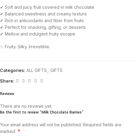
✔ Soft and juicy fruit covered in milk chocolate
✔ Balanced sweetness and creamy texture
✔ Rich in antioxidants and fiber from fruits
✔ Perfect for snacking, gifting, or desserts
✔ Mellow and indulgent fruity escape
✨ Fruity. Silky. Irresistible.
Categories:
ALL GIFTS
,
GIFTS
Share:
Reviews
There are no reviews yet.
Be the first to review “Milk Chocolate Barries”
Your email address will not be published.
Required fields are
*
marked