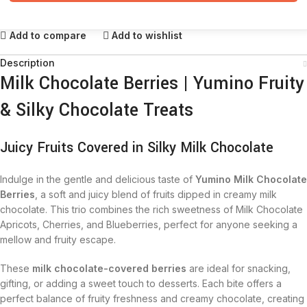
Add to compare
Add to wishlist
Description
Milk Chocolate Berries | Yumino Fruity
& Silky Chocolate Treats
Juicy Fruits Covered in Silky Milk Chocolate
Indulge in the gentle and delicious taste of
Yumino Milk Chocolate
Berries
, a soft and juicy blend of fruits dipped in creamy milk
chocolate. This trio combines the rich sweetness of Milk Chocolate
Apricots, Cherries, and Blueberries, perfect for anyone seeking a
mellow and fruity escape.
These
milk chocolate-covered berries
are ideal for snacking,
gifting, or adding a sweet touch to desserts. Each bite offers a
perfect balance of fruity freshness and creamy chocolate, creating