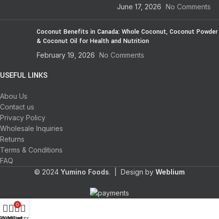
June 17, 2026
No Comments
Coconut Benefits in Canada: Whole Coconut, Coconut Powder
& Coconut Oil for Health and Nutrition
February 19, 2026
No Comments
USEFUL LINKS
Abou Us
Contact us
Privacy Policy
Wholesale Inquiries
Returns
Terms & Conditions
FAQ
© 2024
Yumino Foods
. | Design by
Weblium
0
Shop
Wishlist
My account
Cart