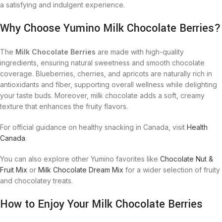
a satisfying and indulgent experience.
Why Choose Yumino Milk Chocolate Berries?
The
Milk Chocolate Berries
are made with high-quality
ingredients, ensuring natural sweetness and smooth chocolate
coverage. Blueberries, cherries, and apricots are naturally rich in
antioxidants and fiber, supporting overall wellness while delighting
your taste buds. Moreover, milk chocolate adds a soft, creamy
texture that enhances the fruity flavors.
For official guidance on healthy snacking in Canada, visit
Health
Canada
.
You can also explore other Yumino favorites like
Chocolate Nut &
Fruit Mix
or
Milk Chocolate Dream Mix
for a wider selection of fruity
and chocolatey treats.
How to Enjoy Your Milk Chocolate Berries