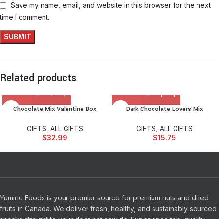
Save my name, email, and website in this browser for the next
time I comment.
Related products
Chocolate Mix Valentine Box
Dark Chocolate Lovers Mix
GIFTS
,
ALL GIFTS
GIFTS
,
ALL GIFTS
$
32.99
$
15.75
Yumino Foods is your premier source for premium nuts and dried
fruits in Canada. We deliver fresh, healthy, and sustainably sourced