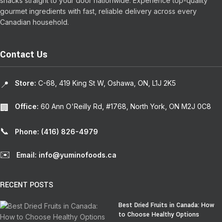
snacks straight to your door nationwide. Experience top-quality
gourmet ingredients with fast, reliable delivery across every
Canadian household.
Contact Us
Store:
C-68, 419 King St W, Oshawa, ON, L1J 2K5
📍
Office:
60 Ann O'Reilly Rd, #1768, North York, ON M2J 0C8
🏢
📞
Phone: (416) 826-4979
✉️
Email: info@yuminofoods.ca
RECENT POSTS
Best Dried Fruits in Canada: How
to Choose Healthy Options