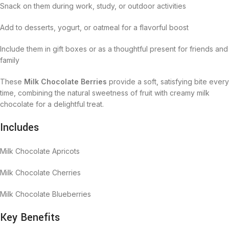
Snack on them during work, study, or outdoor activities
Add to desserts, yogurt, or oatmeal for a flavorful boost
Include them in gift boxes or as a thoughtful present for friends and
family
These
Milk Chocolate Berries
provide a soft, satisfying bite every
time, combining the natural sweetness of fruit with creamy milk
chocolate for a delightful treat.
Includes
Milk Chocolate Apricots
Milk Chocolate Cherries
Milk Chocolate Blueberries
Key Benefits