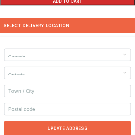
ADD TO CART
SELECT DELIVERY LOCATION
UPDATE ADDRESS