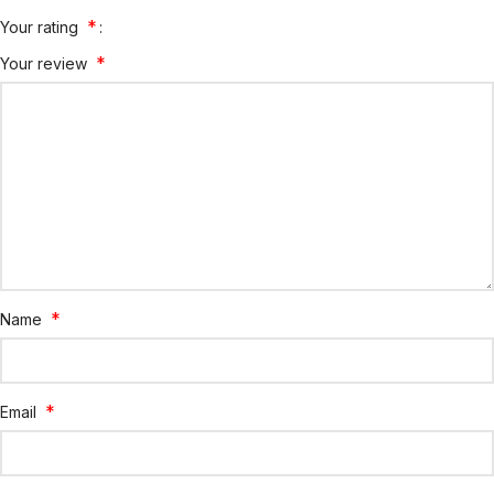
*
Your rating
*
Your review
*
Name
*
Email