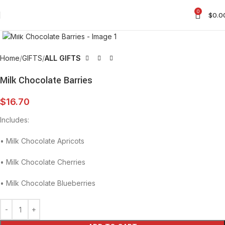
0
$
0.0
Click to enlarge
Home
GIFTS
ALL GIFTS
Milk Chocolate Barries
$
16.70
Includes:
•⁠ ⁠Milk Chocolate Apricots
•⁠ ⁠Milk Chocolate Cherries
•⁠ ⁠Milk Chocolate Blueberries