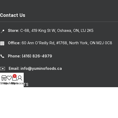
Contact Us
Store:
C-68, 419 King St W, Oshawa, ON, L1J 2K5
📍
Office:
60 Ann O'Reilly Rd, #1768, North York, ON M2J 0C8
🏢
📞
Phone: (416) 826-4979
✉️
Email: info@yuminofoods.ca
0
Shop
Wishlist
My account
Cart
RECENT POSTS
USEFUL LINKS
© 2024
Yumino Foods
. | Design by
Weblium