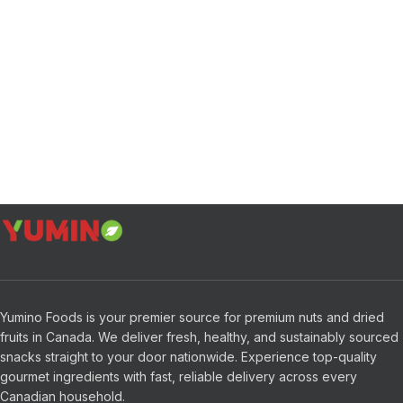
Yumino Foods is your premier source for premium nuts and dried
fruits in Canada. We deliver fresh, healthy, and sustainably sourced
snacks straight to your door nationwide. Experience top-quality
gourmet ingredients with fast, reliable delivery across every
Canadian household.