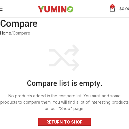
0
$
0.0
Compare
Home
Compare
Compare list is empty.
No products added in the compare list. You must add some
products to compare them. You will find a lot of interesting products
on our "Shop" page.
RETURN TO SHOP