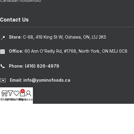
Canadian household.
Contact Us
Store:
C-68, 419 King St W, Oshawa, ON, L1J 2K5
📍
Office:
60 Ann O'Reilly Rd, #1768, North York, ON M2J 0C8
🏢
📞
Phone: (416) 826-4979
✉️
Email: info@yuminofoods.ca
0
RECENT POSTS
Shop
Filters
Wishlist
My account
Cart
USEFUL LINKS
© 2024
Yumino Foods
. | Design by
Weblium