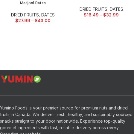
Medjool Dates
DRIED FRUITS
,
DATES
DRIED FRUITS
,
DATES
$
16.49
–
$
32.99
$
27.99
–
$
43.00
Yumino Foods is your premier source for premium nuts and dried
fruits in Canada. We deliver fresh, healthy, and sustainably sourced
snacks straight to your door nationwide. Experience top-quality
gourmet ingredients with fast, reliable delivery across every