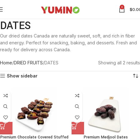
0
$
0.0
DATES
Our dried dates Canada are naturally sweet, soft, and rich in fiber
and energy. Perfect for snacking, baking, and desserts. Fresh and
ready for delivery across Canada.
Home
DRIED FRUITS
DATES
Showing all 2 results
Show sidebar
Premium Chocolate Covered Stuffed
Premium Medjool Dates