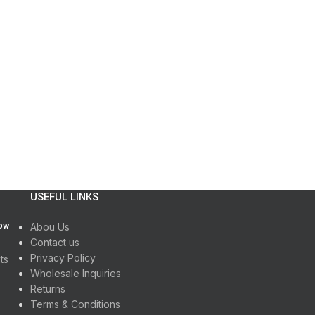
USEFUL LINKS
How
Abou Us
Contact us
Privacy Policy
ts
Wholesale Inquiries
Returns
Terms & Conditions