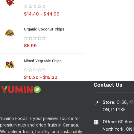
$
14.40
–
$
44.99
Organic Coconut Chips
$
5.99
Mixed Vegtable Chips
$
10.20
–
$
15.30
Contact Us
Store:
C-68, 41
📍
ON, L1J 2K5
Yumino Foods is your premier source for
Office:
60 Ann O
🏢
premium nuts and dried fruits in Canada.
North York, ON
We deliver fresh, healthy, and sustainably