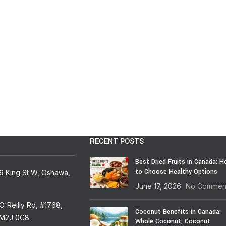
RECENT POSTS
Best Dried Fruits in Canada: 
to Choose Healthy Options
9 King St W, Oshawa,
June 17, 2026
No Commen
'Reilly Rd, #1768,
Coconut Benefits in Canada:
 M2J 0C8
Whole Coconut, Coconut