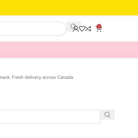
0
 snack. Fresh delivery across Canada.