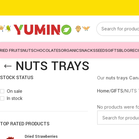
RIED FRUITS
NUTS
CHOCOLATES
ORGANIC
SNACKS
SEEDS
GIFTS
BLOG
REC
NUTS TRAYS
STOCK STATUS
Our
nuts trays Ca
Home
GIFTS
NUTS 
On sale
In stock
No products were fo
TOP RATED PRODUCTS
Dried Strawberries