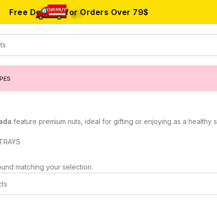
Free Delivery for Orders Over
79$
IPES
nada
feature premium nuts, ideal for gifting or enjoying as a healthy
TRAYS
und matching your selection.