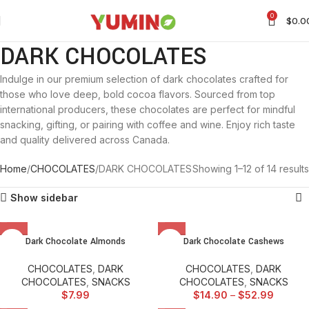
0
$
0.0
DARK CHOCOLATES
Indulge in our premium selection of dark chocolates crafted for
those who love deep, bold cocoa flavors. Sourced from top
international producers, these chocolates are perfect for mindful
snacking, gifting, or pairing with coffee and wine. Enjoy rich taste
and quality delivered across Canada.
Home
CHOCOLATES
DARK CHOCOLATES
Showing 1–12 of 14 results
Show sidebar
Dark Chocolate Almonds
Dark Chocolate Cashews
CHOCOLATES
,
DARK
CHOCOLATES
,
DARK
CHOCOLATES
,
SNACKS
CHOCOLATES
,
SNACKS
$
7.99
$
14.90
–
$
52.99