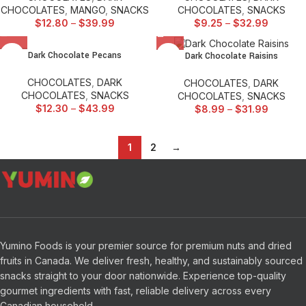
CHOCOLATES
,
MANGO
,
SNACKS
CHOCOLATES
,
SNACKS
$
12.80
–
$
39.99
$
9.25
–
$
32.99
Dark Chocolate Pecans
Dark Chocolate Raisins
CHOCOLATES
,
DARK
CHOCOLATES
,
DARK
CHOCOLATES
,
SNACKS
CHOCOLATES
,
SNACKS
$
12.30
–
$
43.99
$
8.99
–
$
31.99
1
2
→
Yumino Foods is your premier source for premium nuts and dried
fruits in Canada. We deliver fresh, healthy, and sustainably sourced
snacks straight to your door nationwide. Experience top-quality
gourmet ingredients with fast, reliable delivery across every
Canadian household.