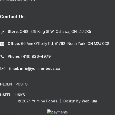
Contact Us
Store:
C-68, 419 King St W, Oshawa, ON, L1J 2K5
📍
Office:
60 Ann O'Reilly Rd, #1768, North York, ON M2J 0C8
🏢
📞
Phone: (416) 826-4979
✉️
Email: info@yuminofoods.ca
RECENT POSTS
USEFUL LINKS
© 2024
Yumino Foods
. | Design by
Weblium