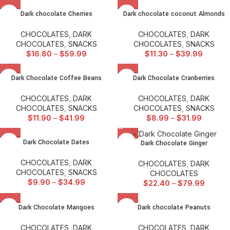
Dark chocolate Cherries
Dark chocolate coconut Almonds
CHOCOLATES
,
DARK
CHOCOLATES
,
DARK
CHOCOLATES
,
SNACKS
CHOCOLATES
,
SNACKS
$
16.80
–
$
59.99
$
11.30
–
$
39.99
Dark Chocolate Coffee Beans
Dark Chocolate Cranberries
CHOCOLATES
,
DARK
CHOCOLATES
,
DARK
CHOCOLATES
,
SNACKS
CHOCOLATES
,
SNACKS
$
11.90
–
$
41.99
$
8.99
–
$
31.99
SOLD
Dark Chocolate Dates
Dark Chocolate Ginger
OUT
CHOCOLATES
,
DARK
CHOCOLATES
,
DARK
CHOCOLATES
,
SNACKS
CHOCOLATES
$
9.90
–
$
34.99
$
22.40
–
$
79.99
SOLD
Dark Chocolate Mangoes
Dark chocolate Peanuts
OUT
CHOCOLATES
,
DARK
CHOCOLATES
,
DARK