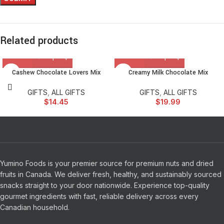
Related products
Cashew Chocolate Lovers Mix
Creamy Milk Chocolate Mix
GIFTS
,
ALL GIFTS
GIFTS
,
ALL GIFTS
$
14.45
$
19.99
Yumino Foods is your premier source for premium nuts and dried
fruits in Canada. We deliver fresh, healthy, and sustainably sourced
snacks straight to your door nationwide. Experience top-quality
gourmet ingredients with fast, reliable delivery across every
Canadian household.