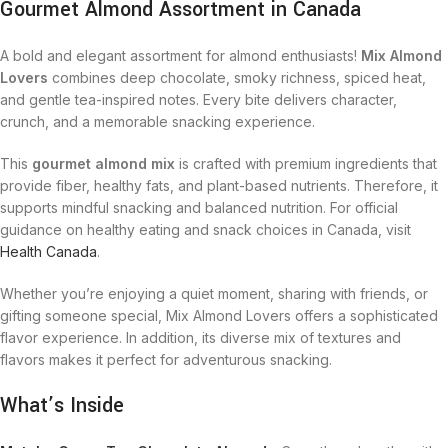
Gourmet Almond Assortment in Canada
A bold and elegant assortment for almond enthusiasts!
Mix Almond
Lovers
combines deep chocolate, smoky richness, spiced heat,
and gentle tea-inspired notes. Every bite delivers character,
crunch, and a memorable snacking experience.
This
gourmet almond mix
is crafted with premium ingredients that
provide fiber, healthy fats, and plant-based nutrients. Therefore, it
supports mindful snacking and balanced nutrition. For official
guidance on healthy eating and snack choices in Canada, visit
Health Canada
.
Whether you’re enjoying a quiet moment, sharing with friends, or
gifting someone special, Mix Almond Lovers offers a sophisticated
flavor experience. In addition, its diverse mix of textures and
flavors makes it perfect for adventurous snacking.
What’s Inside