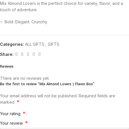
Mix Almond Lovers is the perfect choice for variety, flavor, and a
touch of adventure.
✨ Bold. Elegant. Crunchy.
Categories:
ALL GIFTS
,
GIFTS
Share:
Reviews
There are no reviews yet.
Be the first to review “Mix Almond Lovers | Flavor Box”
Your email address will not be published.
Required fields are
*
marked
*
Your rating
*
Your review