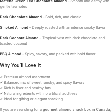
Matcha Green Tea Chocolate Almond
– Smooth and earthy with
gentle tea notes
Dark Chocolate Almond
– Bold, rich, and classic
Smoked Almond
– Deeply roasted with an intense smoky flavor
Dark Coconut Almond
– Tropical twist with dark chocolate and
toasted coconut
BBQ Almond
– Spicy, savory, and packed with bold flavor
Why You’ll Love It
✔ Premium almond assortment
✔ Balanced mix of sweet, smoky, and spicy flavors
✔ Rich in fiber and healthy fats
✔ Natural ingredients with no artificial additives
✔ Ideal for gifting or elegant snacking
If you are searching for a
gourmet almond snack box in Canada
,