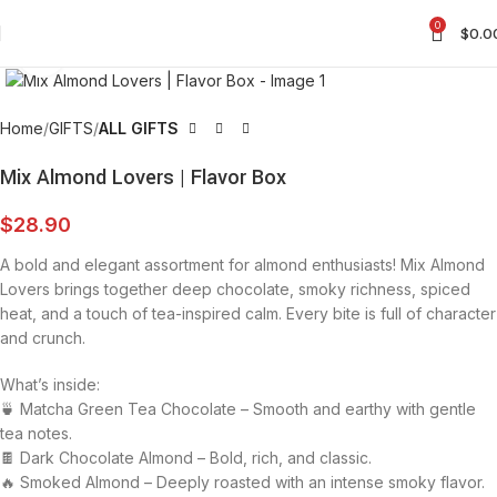
0
$
0.0
Click to enlarge
Home
GIFTS
ALL GIFTS
Mix Almond Lovers | Flavor Box
$
28.90
A bold and elegant assortment for almond enthusiasts! Mix Almond
Lovers brings together deep chocolate, smoky richness, spiced
heat, and a touch of tea-inspired calm. Every bite is full of character
and crunch.
What’s inside:
🍵 Matcha Green Tea Chocolate – Smooth and earthy with gentle
tea notes.
🍫 Dark Chocolate Almond – Bold, rich, and classic.
🔥 Smoked Almond – Deeply roasted with an intense smoky flavor.