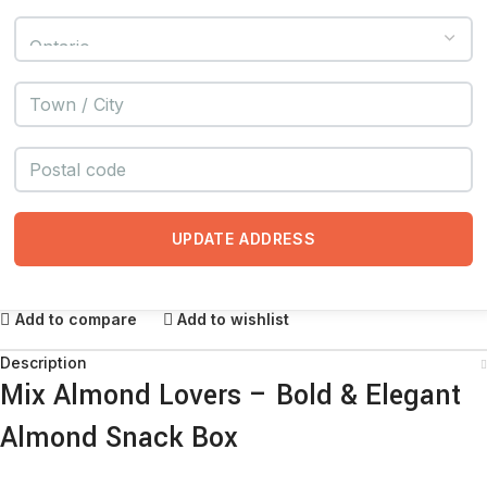
UPDATE ADDRESS
Add to compare
Add to wishlist
Description
Mix Almond Lovers – Bold & Elegant
Almond Snack Box