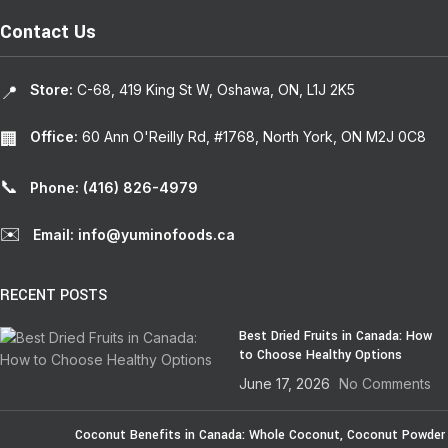
Contact Us
Store:
C-68, 419 King St W, Oshawa, ON, L1J 2K5
📍
Office:
60 Ann O'Reilly Rd, #1768, North York, ON M2J 0C8
🏢
📞
Phone: (416) 826-4979
✉️
Email: info@yuminofoods.ca
RECENT POSTS
Best Dried Fruits in Canada: How
to Choose Healthy Options
June 17, 2026
No Comments
Coconut Benefits in Canada: Whole Coconut, Coconut Powder