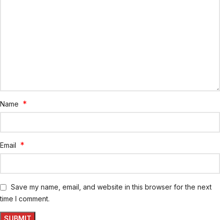
*
Name
*
Email
Save my name, email, and website in this browser for the next
time I comment.