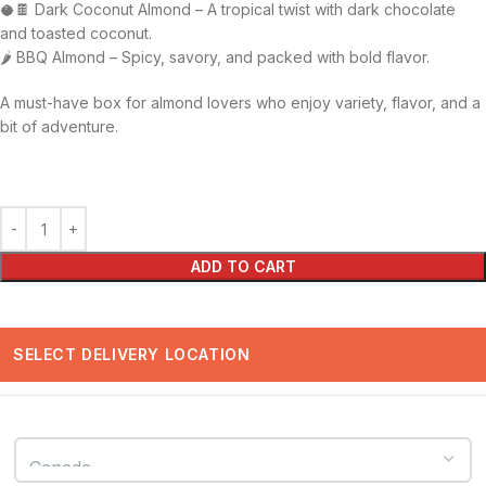
🥥🍫 Dark Coconut Almond – A tropical twist with dark chocolate
and toasted coconut.
🌶️ BBQ Almond – Spicy, savory, and packed with bold flavor.
A must-have box for almond lovers who enjoy variety, flavor, and a
bit of adventure.
ADD TO CART
SELECT DELIVERY LOCATION