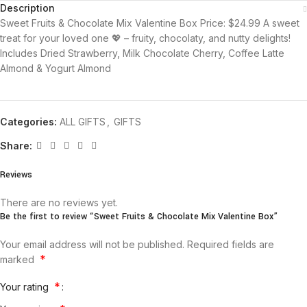
Description
Sweet Fruits & Chocolate Mix Valentine Box Price: $24.99 A sweet
treat for your loved one 💖 – fruity, chocolaty, and nutty delights!
Includes Dried Strawberry, Milk Chocolate Cherry, Coffee Latte
Almond & Yogurt Almond
Categories:
ALL GIFTS
,
GIFTS
Share:
Reviews
There are no reviews yet.
Be the first to review “Sweet Fruits & Chocolate Mix Valentine Box”
Your email address will not be published.
Required fields are
*
marked
*
Your rating