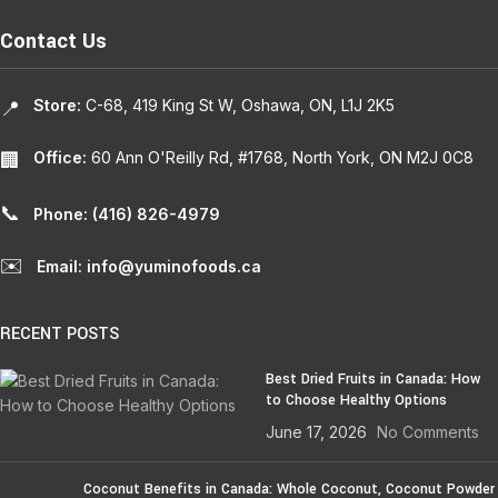
Contact Us
Store:
C-68, 419 King St W, Oshawa, ON, L1J 2K5
📍
Office:
60 Ann O'Reilly Rd, #1768, North York, ON M2J 0C8
🏢
📞
Phone: (416) 826-4979
✉️
Email: info@yuminofoods.ca
RECENT POSTS
Best Dried Fruits in Canada: How
to Choose Healthy Options
June 17, 2026
No Comments
Coconut Benefits in Canada: Whole Coconut, Coconut Powder