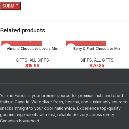
Related products
Almond Chocolate Lovers Mix
Berry & Fruit Chocolate Mix
GIFTS
,
ALL GIFTS
GIFTS
,
ALL GIFTS
$
15.99
$
20.35
Yumino Foods is your premier source for premium nuts and dried
fruits in Canada. We deliver fresh, healthy, and sustainably sourced
snacks straight to your door nationwide. Experience top-quality
gourmet ingredients with fast, reliable delivery across every
Canadian household.