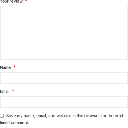
*
Your review
*
Name
*
Email
Save my name, email, and website in this browser for the next
time I comment.