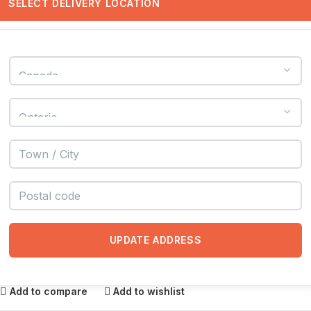
SELECT DELIVERY LOCATION
UPDATE ADDRESS
Add to compare
Add to wishlist