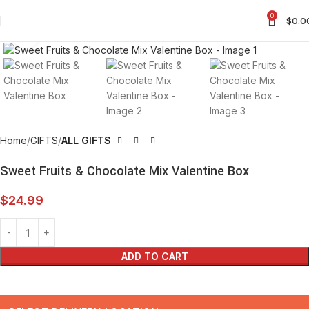
0
$
0.0
Click to enlarge
Home
GIFTS
ALL GIFTS
Sweet Fruits & Chocolate Mix Valentine Box
$
24.99
ADD TO CART