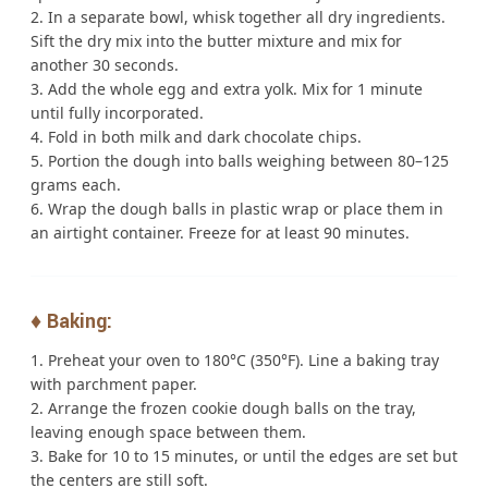
In a separate bowl, whisk together all dry ingredients.
Sift the dry mix into the butter mixture and mix for
another 30 seconds.
Add the whole egg and extra yolk. Mix for 1 minute
until fully incorporated.
Fold in both milk and dark chocolate chips.
Portion the dough into balls weighing between 80–125
grams each.
Wrap the dough balls in plastic wrap or place them in
an airtight container. Freeze for at least 90 minutes.
♦️ Baking:
Preheat your oven to 180°C (350°F). Line a baking tray
with parchment paper.
Arrange the frozen cookie dough balls on the tray,
leaving enough space between them.
Bake for 10 to 15 minutes, or until the edges are set but
the centers are still soft.