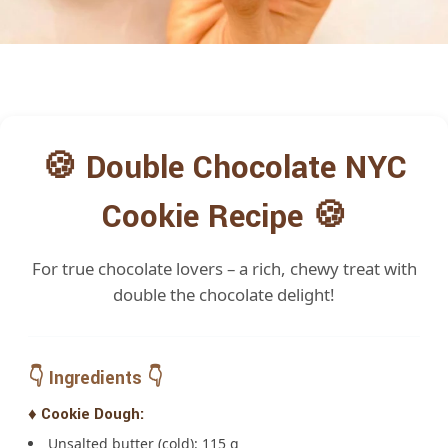
🍪 Double Chocolate NYC
Cookie Recipe 🍪
For true chocolate lovers – a rich, chewy treat with
double the chocolate delight!
👇 Ingredients 👇
♦️ Cookie Dough:
Unsalted butter (cold): 115 g