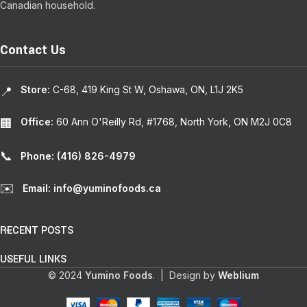
Canadian household.
Contact Us
Store:
C-68, 419 King St W, Oshawa, ON, L1J 2K5
📍
Office:
60 Ann O'Reilly Rd, #1768, North York, ON M2J 0C8
🏢
📞
Phone: (416) 826-4979
✉️
Email: info@yuminofoods.ca
RECENT POSTS
USEFUL LINKS
© 2024
Yumino Foods
. | Design by
Weblium