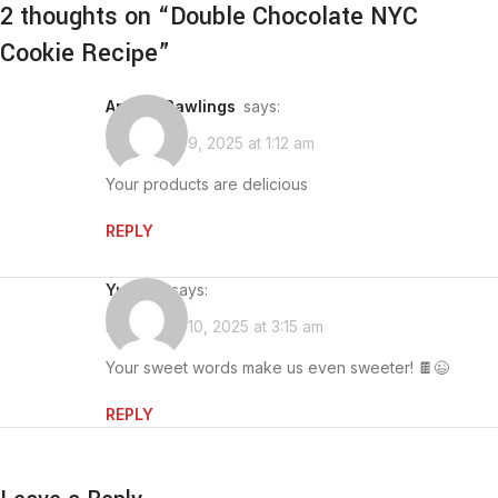
2 thoughts on “
Double Chocolate NYC
Cookie Recipe
”
Angela Rawlings
says:
November 9, 2025 at 1:12 am
Your products are delicious
REPLY
yumino
says:
November 10, 2025 at 3:15 am
Your sweet words make us even sweeter! 🍫😉
REPLY