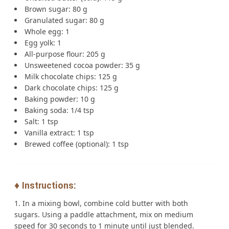
Brown sugar: 80 g
Granulated sugar: 80 g
Whole egg: 1
Egg yolk: 1
All-purpose flour: 205 g
Unsweetened cocoa powder: 35 g
Milk chocolate chips: 125 g
Dark chocolate chips: 125 g
Baking powder: 10 g
Baking soda: 1/4 tsp
Salt: 1 tsp
Vanilla extract: 1 tsp
Brewed coffee (optional): 1 tsp
♦️ Instructions:
In a mixing bowl, combine cold butter with both
sugars. Using a paddle attachment, mix on medium
speed for 30 seconds to 1 minute until just blended.