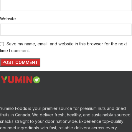
Website
Save my name, email, and website in this browser for the next
time I comment.
Yumino Foods is your premier source for premium nuts and dried
fruits in Canada. We deliver fresh, healthy, and sustainably sourced
snacks straight to your door nationwide. Experience top-quality
gourmet ingredients with fast, reliable delivery across every