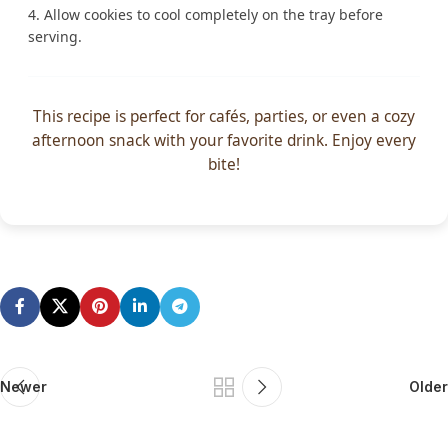
Allow cookies to cool completely on the tray before
serving.
This recipe is perfect for cafés, parties, or even a cozy
afternoon snack with your favorite drink. Enjoy every
bite!
Newer
Older