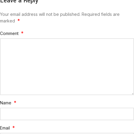
Leave a Reply
Your email address will not be published.
Required fields are
*
marked
*
Comment
*
Name
*
Email