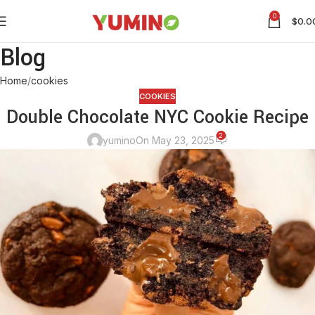
0
$
0.0
Blog
Home
cookies
COOKIES
Double Chocolate NYC Cookie Recipe
2
yumino
On May 23, 2025