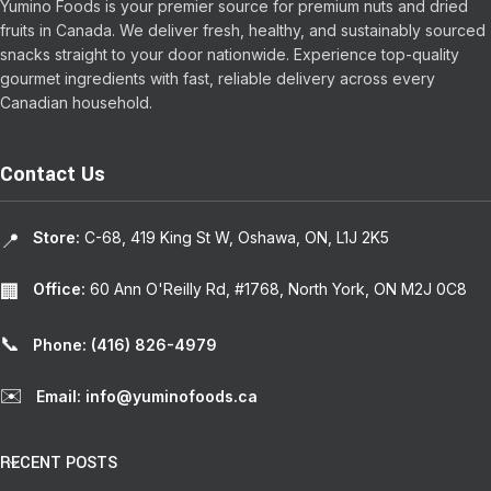
Yumino Foods is your premier source for premium nuts and dried
fruits in Canada. We deliver fresh, healthy, and sustainably sourced
snacks straight to your door nationwide. Experience top-quality
gourmet ingredients with fast, reliable delivery across every
Canadian household.
Contact Us
Store:
C-68, 419 King St W, Oshawa, ON, L1J 2K5
📍
Office:
60 Ann O'Reilly Rd, #1768, North York, ON M2J 0C8
🏢
📞
Phone: (416) 826-4979
✉️
Email: info@yuminofoods.ca
RECENT POSTS