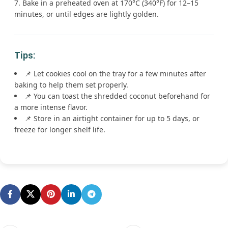
Bake in a preheated oven at 170°C (340°F) for 12–15
minutes, or until edges are lightly golden.
Tips:
📌 Let cookies cool on the tray for a few minutes after
baking to help them set properly.
📌 You can toast the shredded coconut beforehand for
a more intense flavor.
📌 Store in an airtight container for up to 5 days, or
freeze for longer shelf life.