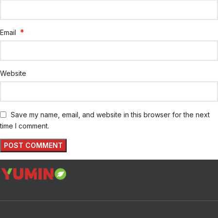
*
Email
Website
Save my name, email, and website in this browser for the next
time I comment.