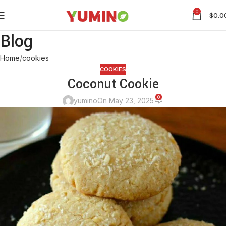
0
$
0.0
Blog
Home
cookies
COOKIES
Coconut Cookie
0
yumino
On May 23, 2025