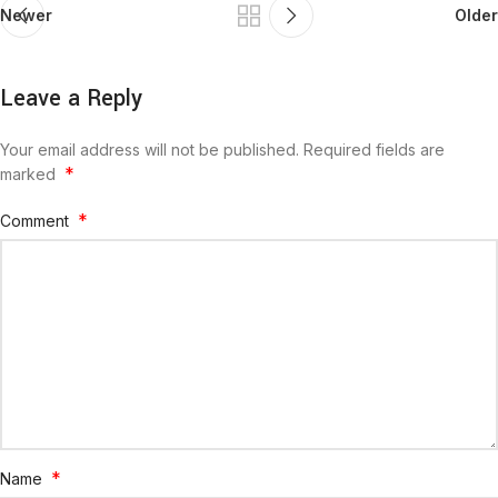
Newer
Older
Leave a Reply
Your email address will not be published.
Required fields are
*
marked
*
Comment
*
Name