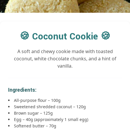
🍪 Coconut Cookie 🍪
A soft and chewy cookie made with toasted
coconut, white chocolate chunks, and a hint of
vanilla.
Ingredients:
All-purpose flour – 100g
Sweetened shredded coconut – 120g
Brown sugar – 125g
Egg – 40g (approximately 1 small egg)
Softened butter – 70g