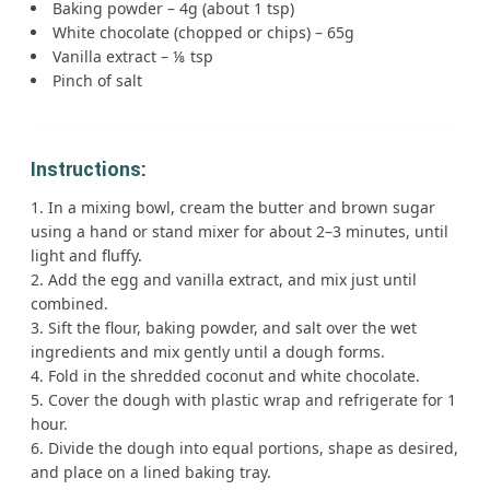
Baking powder – 4g (about 1 tsp)
White chocolate (chopped or chips) – 65g
Vanilla extract – ⅛ tsp
Pinch of salt
Instructions:
In a mixing bowl, cream the butter and brown sugar
using a hand or stand mixer for about 2–3 minutes, until
light and fluffy.
Add the egg and vanilla extract, and mix just until
combined.
Sift the flour, baking powder, and salt over the wet
ingredients and mix gently until a dough forms.
Fold in the shredded coconut and white chocolate.
Cover the dough with plastic wrap and refrigerate for 1
hour.
Divide the dough into equal portions, shape as desired,
and place on a lined baking tray.