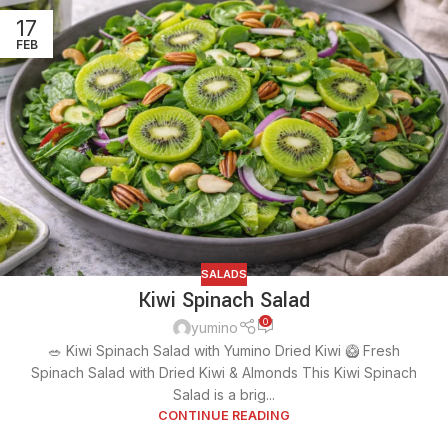
17
FEB
SALADS
Kiwi Spinach Salad
0
yumino
🥗 Kiwi Spinach Salad with Yumino Dried Kiwi 🥝 Fresh
Spinach Salad with Dried Kiwi & Almonds This Kiwi Spinach
Salad is a brig...
CONTINUE READING