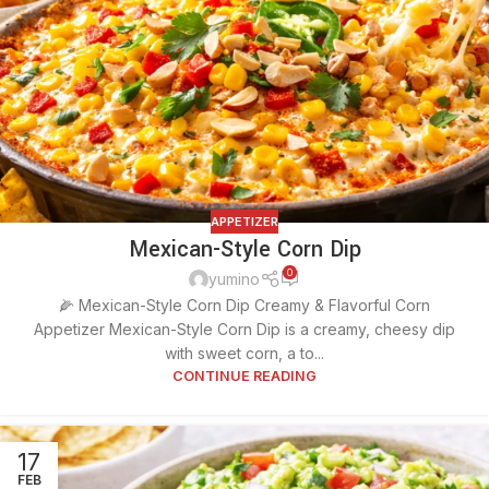
APPETIZER
Mexican-Style Corn Dip
0
yumino
🌽 Mexican-Style Corn Dip Creamy & Flavorful Corn
Appetizer Mexican-Style Corn Dip is a creamy, cheesy dip
with sweet corn, a to...
CONTINUE READING
17
FEB