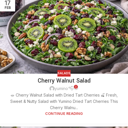
17
FEB
SALADS
Cherry Walnut Salad
0
yumino
🥗 Cherry Walnut Salad with Dried Tart Cherries 🍒 Fresh,
Sweet & Nutty Salad with Yumino Dried Tart Cherries This
Cherry Walnu...
CONTINUE READING