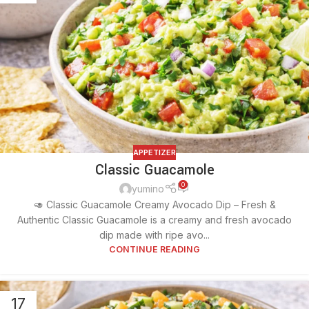
APPETIZER
Classic Guacamole
0
yumino
🥑 Classic Guacamole Creamy Avocado Dip – Fresh &
Authentic Classic Guacamole is a creamy and fresh avocado
dip made with ripe avo...
CONTINUE READING
17