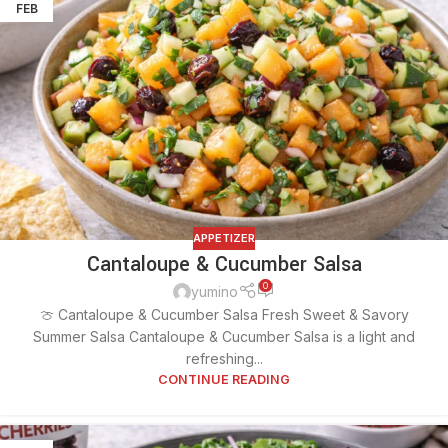
FEB
APPETIZER
Cantaloupe & Cucumber Salsa
0
yumino
🍈 Cantaloupe & Cucumber Salsa Fresh Sweet & Savory
Summer Salsa Cantaloupe & Cucumber Salsa is a light and
refreshing...
CONTINUE READING