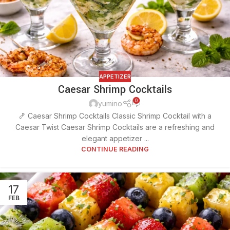
APPETIZER
Caesar Shrimp Cocktails
0
yumino
🍤 Caesar Shrimp Cocktails Classic Shrimp Cocktail with a
Caesar Twist Caesar Shrimp Cocktails are a refreshing and
elegant appetizer ...
CONTINUE READING
17
FEB