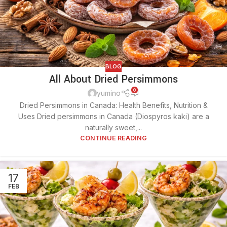
BLOG
All About Dried Persimmons
0
yumino
Dried Persimmons in Canada: Health Benefits, Nutrition &
Uses Dried persimmons in Canada (Diospyros kaki) are a
naturally sweet,...
CONTINUE READING
17
FEB