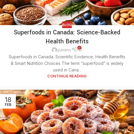
BLOG
Superfoods in Canada: Science-Backed
Health Benefits
0
yumino
Superfoods in Canada: Scientific Evidence, Health Benefits
& Smart Nutrition Choices The term “superfood” is widely
used in Cana...
CONTINUE READING
18
FEB