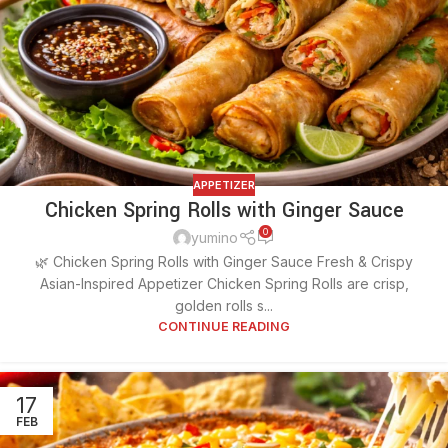
APPETIZER
Chicken Spring Rolls with Ginger Sauce
0
yumino
🌿 Chicken Spring Rolls with Ginger Sauce Fresh & Crispy
Asian-Inspired Appetizer Chicken Spring Rolls are crisp,
golden rolls s...
CONTINUE READING
17
FEB