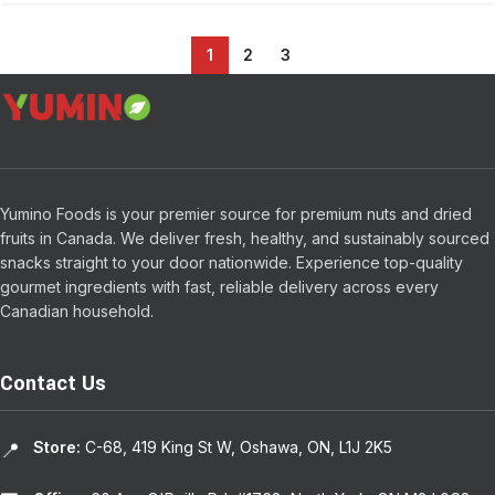
1
2
3
Yumino Foods is your premier source for premium nuts and dried
fruits in Canada. We deliver fresh, healthy, and sustainably sourced
snacks straight to your door nationwide. Experience top-quality
gourmet ingredients with fast, reliable delivery across every
Canadian household.
Contact Us
Store:
C-68, 419 King St W, Oshawa, ON, L1J 2K5
📍