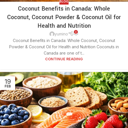
BLOG
Coconut Benefits in Canada: Whole
Coconut, Coconut Powder & Coconut Oil for
Health and Nutrition
0
yumino
Coconut Benefits in Canada: Whole Coconut, Coconut
Powder & Coconut Oil for Health and Nutrition Coconuts in
Canada are one of t...
CONTINUE READING
19
FEB