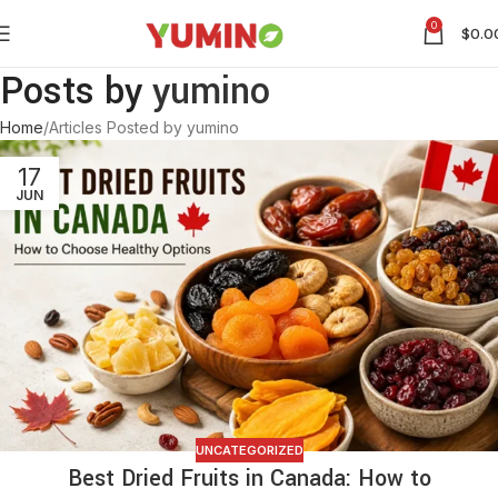
0
$
0.0
Posts by
yumino
Home
Articles Posted by yumino
17
JUN
UNCATEGORIZED
Best Dried Fruits in Canada: How to