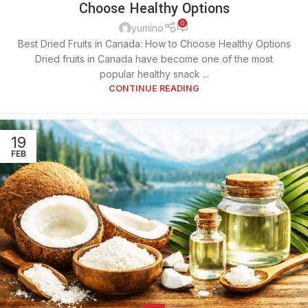
Choose Healthy Options
0
yumino
Best Dried Fruits in Canada: How to Choose Healthy Options
Dried fruits in Canada have become one of the most
popular healthy snack ...
CONTINUE READING
19
FEB