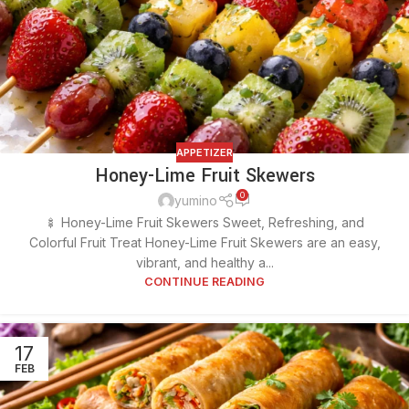
APPETIZER
Honey-Lime Fruit Skewers
0
yumino
🍢 Honey-Lime Fruit Skewers Sweet, Refreshing, and
Colorful Fruit Treat Honey-Lime Fruit Skewers are an easy,
vibrant, and healthy a...
CONTINUE READING
17
FEB