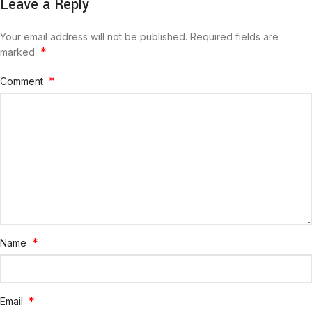
Leave a Reply
Your email address will not be published.
Required fields are
*
marked
*
Comment
*
Name
*
Email