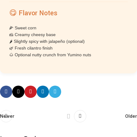
😋 Flavor Notes
🌽 Sweet corn
🧀 Creamy cheesy base
🌶 Slightly spicy with jalapeño (optional)
🌿 Fresh cilantro finish
🌰 Optional nutty crunch from Yumino nuts
Newer
Older