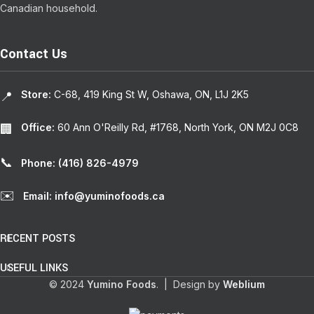
Canadian household.
Contact Us
Store:
C-68, 419 King St W, Oshawa, ON, L1J 2K5
📍
Office:
60 Ann O'Reilly Rd, #1768, North York, ON M2J 0C8
🏢
📞
Phone: (416) 826-4979
✉️
Email: info@yuminofoods.ca
RECENT POSTS
USEFUL LINKS
© 2024
Yumino Foods
. | Design by
Weblium