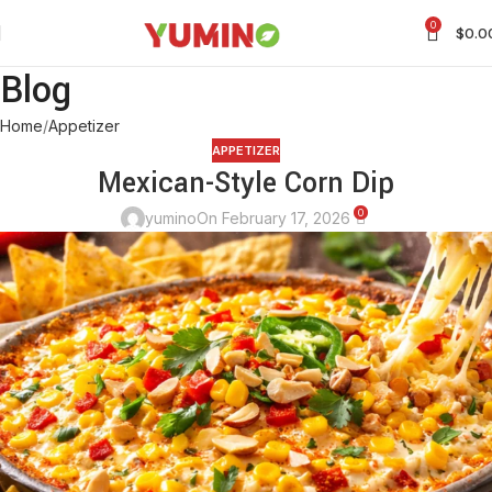
0
$
0.0
Blog
Home
Appetizer
APPETIZER
Mexican-Style Corn Dip
0
yumino
On February 17, 2026