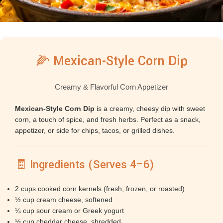
🌽 Mexican-Style Corn Dip
Creamy & Flavorful Corn Appetizer
Mexican-Style Corn Dip
is a creamy, cheesy dip with sweet
corn, a touch of spice, and fresh herbs. Perfect as a snack,
appetizer, or side for chips, tacos, or grilled dishes.
🧾 Ingredients (Serves 4–6)
2 cups cooked corn kernels (fresh, frozen, or roasted)
½ cup cream cheese, softened
¼ cup sour cream or Greek yogurt
½ cup cheddar cheese, shredded