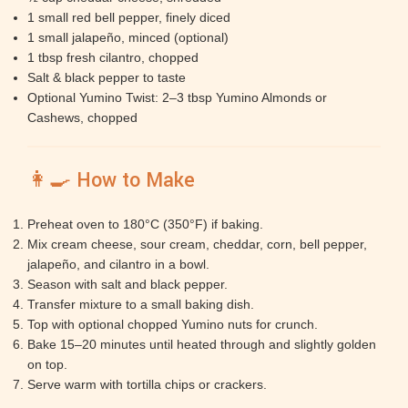
1 small red bell pepper, finely diced
1 small jalapeño, minced (optional)
1 tbsp fresh cilantro, chopped
Salt & black pepper to taste
Optional Yumino Twist: 2–3 tbsp Yumino Almonds or
Cashews, chopped
👩‍🍳 How to Make
Preheat oven to 180°C (350°F) if baking.
Mix cream cheese, sour cream, cheddar, corn, bell pepper,
jalapeño, and cilantro in a bowl.
Season with salt and black pepper.
Transfer mixture to a small baking dish.
Top with optional chopped Yumino nuts for crunch.
Bake 15–20 minutes until heated through and slightly golden
on top.
Serve warm with tortilla chips or crackers.