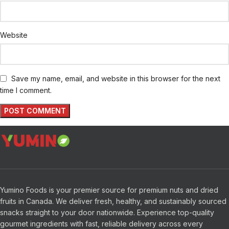
Website
Save my name, email, and website in this browser for the next
time I comment.
Yumino Foods is your premier source for premium nuts and dried
fruits in Canada. We deliver fresh, healthy, and sustainably sourced
snacks straight to your door nationwide. Experience top-quality
gourmet ingredients with fast, reliable delivery across every