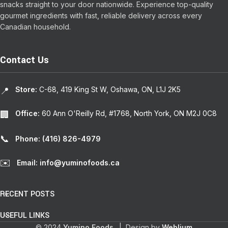
snacks straight to your door nationwide. Experience top-quality
gourmet ingredients with fast, reliable delivery across every
Canadian household.
Contact Us
Store:
C-68, 419 King St W, Oshawa, ON, L1J 2K5
📍
Office:
60 Ann O'Reilly Rd, #1768, North York, ON M2J 0C8
🏢
📞
Phone: (416) 826-4979
✉️
Email: info@yuminofoods.ca
RECENT POSTS
USEFUL LINKS
© 2024
Yumino Foods
. | Design by
Weblium