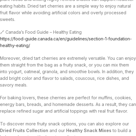
eating habits. Dried tart cherries are a simple way to enjoy natural
fruit flavor while avoiding artificial colors and overly processed
sweets.
🔗 Canada’s Food Guide – Healthy Eating
https://food-guide.canada.ca/en/guidelines/section-1-foundation-
healthy-eating/
Moreover, dried tart cherries are extremely versatile. You can enjoy
them straight from the bag as a fruity snack, or you can mix them
into yogurt, oatmeal, granola, and smoothie bowls. In addition, they
add bright color and flavor to salads, couscous, rice dishes, and
savory meals.
For baking lovers, these cherries are perfect for muffins, cookies,
energy bars, breads, and homemade desserts. As a result, they can
replace refined sugar and artificial toppings with real fruit flavor.
To discover more fruity snack options, you can also explore our
Dried Fruits Collection
and our
Healthy Snack Mixes
to build a