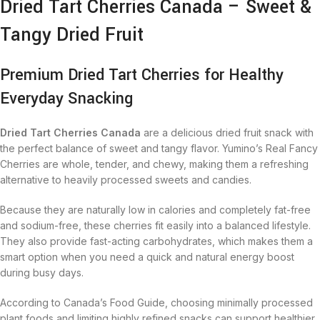
Dried Tart Cherries Canada – Sweet &
Tangy Dried Fruit
Premium Dried Tart Cherries for Healthy
Everyday Snacking
Dried Tart Cherries Canada
are a delicious dried fruit snack with
the perfect balance of sweet and tangy flavor. Yumino’s Real Fancy
Cherries are whole, tender, and chewy, making them a refreshing
alternative to heavily processed sweets and candies.
Because they are naturally low in calories and completely fat-free
and sodium-free, these cherries fit easily into a balanced lifestyle.
They also provide fast-acting carbohydrates, which makes them a
smart option when you need a quick and natural energy boost
during busy days.
According to Canada’s Food Guide, choosing minimally processed
plant foods and limiting highly refined snacks can support healthier