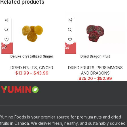
Related products
Deluxe Crystallized Ginger
Dried Dragon Fruit
DRIED FRUITS
,
GINGER
DRIED FRUITS
,
PERSIMMONS
$
13.99
–
$
43.99
AND DRAGONS
$
25.20
–
$
52.99
Yumino Foods is your premier source for premium nuts and dried
fruits in Canada. We deliver fresh, healthy, and sustainably sourced