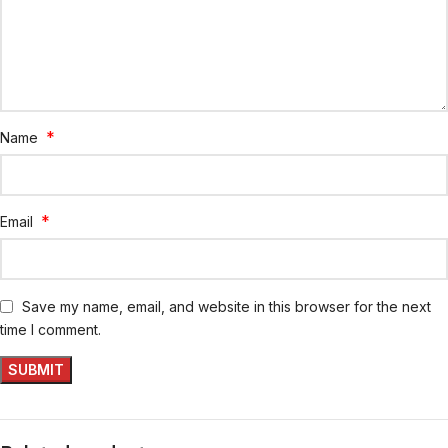
*
Name
*
Email
Save my name, email, and website in this browser for the next
time I comment.