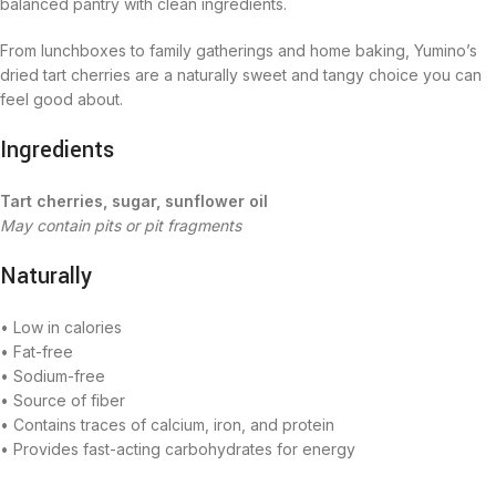
balanced pantry with clean ingredients.
From lunchboxes to family gatherings and home baking, Yumino’s
dried tart cherries are a naturally sweet and tangy choice you can
feel good about.
Ingredients
Tart cherries, sugar, sunflower oil
May contain pits or pit fragments
Naturally
• Low in calories
• Fat-free
• Sodium-free
• Source of fiber
• Contains traces of calcium, iron, and protein
• Provides fast-acting carbohydrates for energy