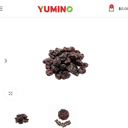
0
$
0.0
Click to enlarge