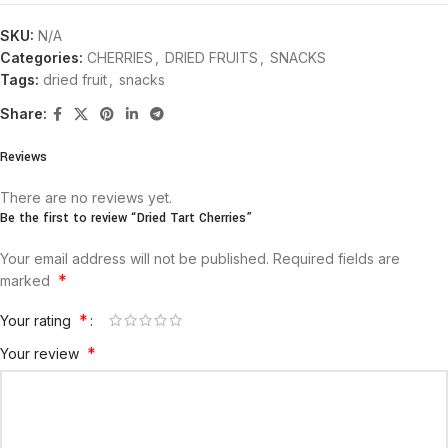
SKU:
N/A
Categories:
CHERRIES
,
DRIED FRUITS
,
SNACKS
Tags:
dried fruit
,
snacks
Share:
Reviews
There are no reviews yet.
Be the first to review “Dried Tart Cherries”
Your email address will not be published.
Required fields are
*
marked
*
Your rating
*
Your review