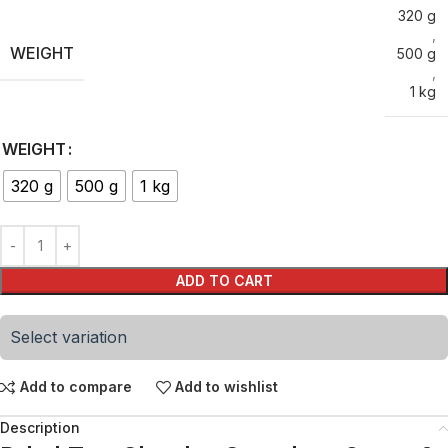
320 g
,
WEIGHT
500 g
,
1 kg
WEIGHT
320 g
500 g
1 kg
ADD TO CART
Select variation
Add to compare
Add to wishlist
Description