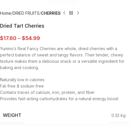
Home
DRIED FRUITS
CHERRIES
Dried Tart Cherries
$
17.60
–
$
54.99
Yumino’s Real Fancy Cherries are whole, dried cherries with a
perfect balance of sweet and tangy flavors. Their tender, chewy
texture makes them a delicious snack or a versatile ingredient for
baking and cooking.
Naturally low in calories
Fat-free & sodium-free
Contains traces of calcium, iron, protein, and fiber
Provides fast-acting carbohydrates for a natural energy boost
WEIGHT
0.32 kg