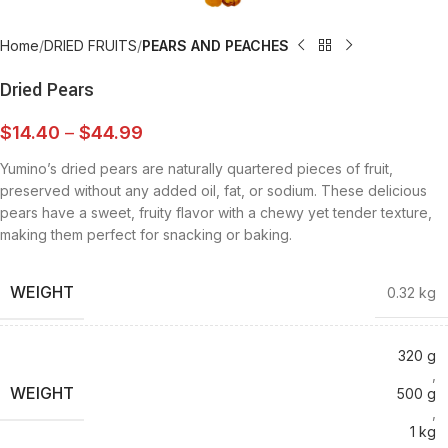
Home
DRIED FRUITS
PEARS AND PEACHES
Dried Pears
$
14.40
–
$
44.99
Yumino’s dried pears are naturally quartered pieces of fruit,
preserved without any added oil, fat, or sodium. These delicious
pears have a sweet, fruity flavor with a chewy yet tender texture,
making them perfect for snacking or baking.
WEIGHT
0.32 kg
320 g
,
WEIGHT
500 g
,
1 kg