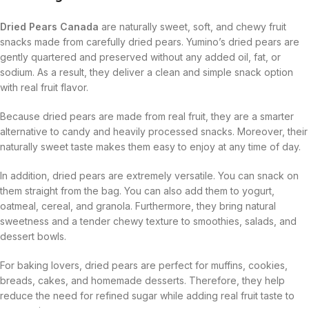
Dried Pears Canada
are naturally sweet, soft, and chewy fruit
snacks made from carefully dried pears. Yumino’s dried pears are
gently quartered and preserved without any added oil, fat, or
sodium. As a result, they deliver a clean and simple snack option
with real fruit flavor.
Because dried pears are made from real fruit, they are a smarter
alternative to candy and heavily processed snacks. Moreover, their
naturally sweet taste makes them easy to enjoy at any time of day.
In addition, dried pears are extremely versatile. You can snack on
them straight from the bag. You can also add them to yogurt,
oatmeal, cereal, and granola. Furthermore, they bring natural
sweetness and a tender chewy texture to smoothies, salads, and
dessert bowls.
For baking lovers, dried pears are perfect for muffins, cookies,
breads, cakes, and homemade desserts. Therefore, they help
reduce the need for refined sugar while adding real fruit taste to