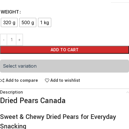
WEIGHT
320 g
500 g
1 kg
ADD TO CART
Select variation
Add to compare
Add to wishlist
Description
Dried Pears Canada
Sweet & Chewy Dried Pears for Everyday
Snacking