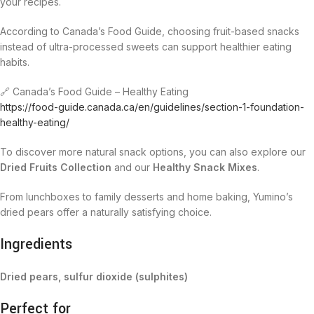
your recipes.
According to Canada’s Food Guide, choosing fruit-based snacks
instead of ultra-processed sweets can support healthier eating
habits.
🔗 Canada’s Food Guide – Healthy Eating
https://food-guide.canada.ca/en/guidelines/section-1-foundation-
healthy-eating/
To discover more natural snack options, you can also explore our
Dried Fruits Collection
and our
Healthy Snack Mixes
.
From lunchboxes to family desserts and home baking, Yumino’s
dried pears offer a naturally satisfying choice.
Ingredients
Dried pears, sulfur dioxide (sulphites)
Perfect for