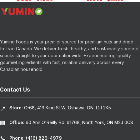
Yumino Foods is your premier source for premium nuts and dried
fruits in Canada. We deliver fresh, healthy, and sustainably sourced
snacks straight to your door nationwide. Experience top-quality
gourmet ingredients with fast, reliable delivery across every
Canadian household.
Contact Us
Store:
C-68, 419 King St W, Oshawa, ON, L1J 2K5
📍
Office:
60 Ann O'Reilly Rd, #1768, North York, ON M2J 0C8
🏢
📞
Phone: (416) 826-4979