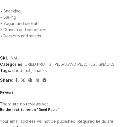
• Snacking
• Baking
• Yogurt and cereal
• Granola and smoothies
• Desserts and salads
SKU:
N/A
Categories:
DRIED FRUITS
,
PEARS AND PEACHES
,
SNACKS
Tags:
dried fruit
,
snacks
Share:
Reviews
There are no reviews yet.
Be the first to review “Dried Pears”
Your email address will not be published.
Required fields are