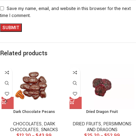
Save my name, email, and website in this browser for the next
time I comment.
Related products
Dark Chocolate Pecans
Dried Dragon Fruit
CHOCOLATES
,
DARK
DRIED FRUITS
,
PERSIMMONS
CHOCOLATES
,
SNACKS
AND DRAGONS
$
12.30
–
$
43.99
$
25.20
–
$
52.99