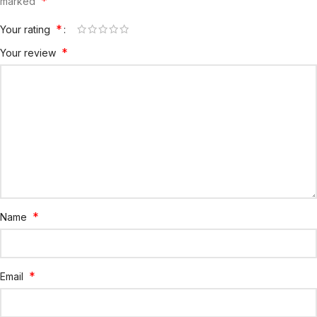
*
marked
*
Your rating
*
Your review
*
Name
*
Email