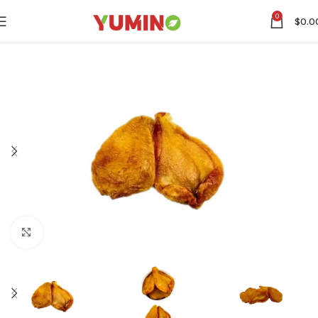
0
$
0.0
Click to enlarge