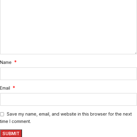
*
Name
*
Email
Save my name, email, and website in this browser for the next
time I comment.