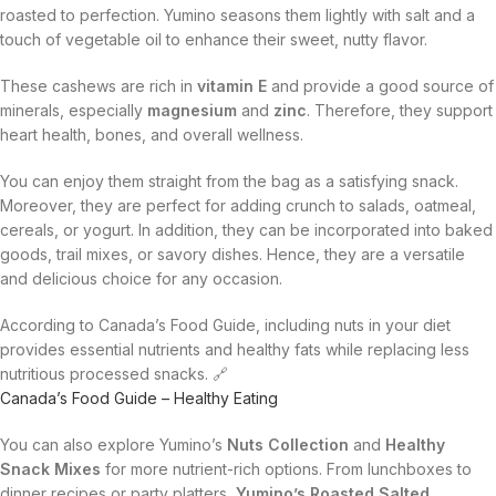
roasted to perfection. Yumino seasons them lightly with salt and a
touch of vegetable oil to enhance their sweet, nutty flavor.
These cashews are rich in
vitamin E
and provide a good source of
minerals, especially
magnesium
and
zinc
. Therefore, they support
heart health, bones, and overall wellness.
You can enjoy them straight from the bag as a satisfying snack.
Moreover, they are perfect for adding crunch to salads, oatmeal,
cereals, or yogurt. In addition, they can be incorporated into baked
goods, trail mixes, or savory dishes. Hence, they are a versatile
and delicious choice for any occasion.
According to Canada’s Food Guide, including nuts in your diet
provides essential nutrients and healthy fats while replacing less
nutritious processed snacks. 🔗
Canada’s Food Guide – Healthy Eating
You can also explore Yumino’s
Nuts Collection
and
Healthy
Snack Mixes
for more nutrient-rich options. From lunchboxes to
dinner recipes or party platters,
Yumino’s Roasted Salted