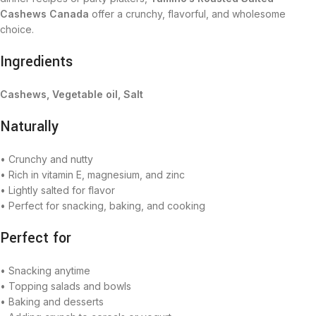
Cashews Canada
offer a crunchy, flavorful, and wholesome
choice.
Ingredients
Cashews, Vegetable oil, Salt
Naturally
• Crunchy and nutty
• Rich in vitamin E, magnesium, and zinc
• Lightly salted for flavor
• Perfect for snacking, baking, and cooking
Perfect for
• Snacking anytime
• Topping salads and bowls
• Baking and desserts