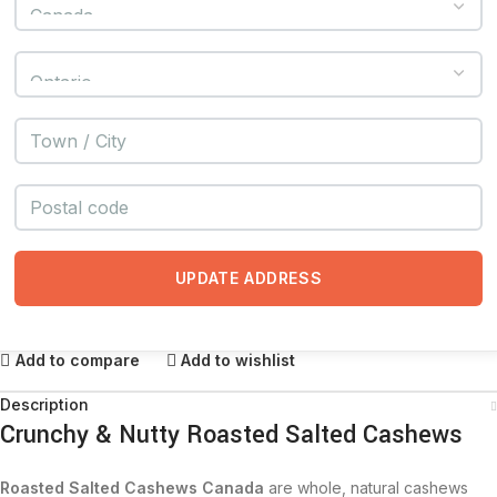
UPDATE ADDRESS
Add to compare
Add to wishlist
Description
Crunchy & Nutty Roasted Salted Cashews
Roasted Salted Cashews Canada
are whole, natural cashews