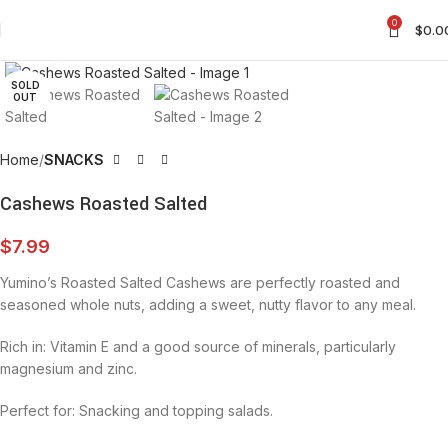
0
$
0.0
Click to enlarge
SOLD
OUT
Home
SNACKS
Cashews Roasted Salted
$
7.99
Yumino’s Roasted Salted Cashews are perfectly roasted and
seasoned whole nuts, adding a sweet, nutty flavor to any meal.
Rich in: Vitamin E and a good source of minerals, particularly
magnesium and zinc.
Perfect for: Snacking and topping salads.