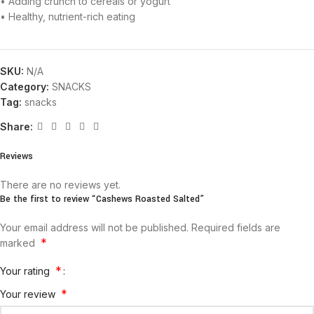
• Adding crunch to cereals or yogurt
• Healthy, nutrient-rich eating
SKU:
N/A
Category:
SNACKS
Tag:
snacks
Share:
Reviews
There are no reviews yet.
Be the first to review “Cashews Roasted Salted”
Your email address will not be published.
Required fields are
*
marked
*
Your rating
*
Your review