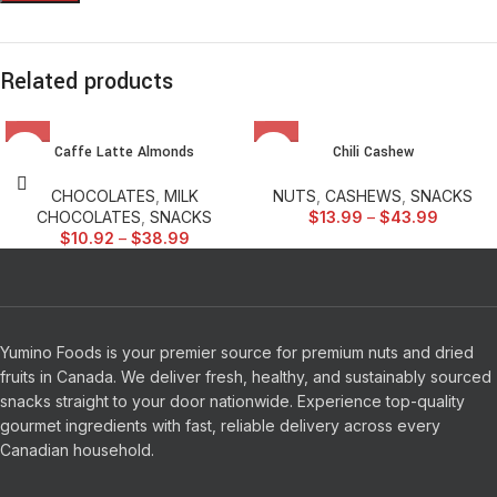
Related products
Caffe Latte Almonds
Chili Cashew
CHOCOLATES
,
MILK
NUTS
,
CASHEWS
,
SNACKS
CHOCOLATES
,
SNACKS
$
13.99
–
$
43.99
$
10.92
–
$
38.99
Yumino Foods is your premier source for premium nuts and dried
fruits in Canada. We deliver fresh, healthy, and sustainably sourced
snacks straight to your door nationwide. Experience top-quality
gourmet ingredients with fast, reliable delivery across every
Canadian household.