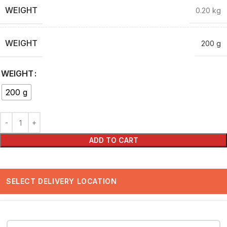
WEIGHT
0.20 kg
WEIGHT
200 g
WEIGHT
200 g
ADD TO CART
SELECT DELIVERY LOCATION