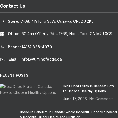
Contact Us
Store:
C-68, 419 King St W, Oshawa, ON, L1J 2K5
📍
Office:
60 Ann O'Reilly Rd, #1768, North York, ON M2J 0C8
🏢
📞
Phone: (416) 826-4979
✉️
Email: info@yuminofoods.ca
RECENT POSTS
Best Dried Fruits in Canada: How
to Choose Healthy Options
June 17, 2026
No Comments
Coconut Benefits in Canada: Whole Coconut, Coconut Powder
& Coconut Oil for Health and Nutrition