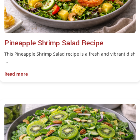
Pineapple Shrimp Salad Recipe
This Pineapple Shrimp Salad recipe is a fresh and vibrant dish
...
Read more