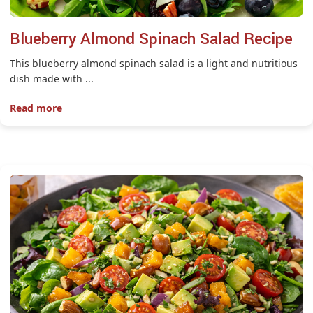
Blueberry Almond Spinach Salad Recipe
This blueberry almond spinach salad is a light and nutritious
dish made with ...
Read more