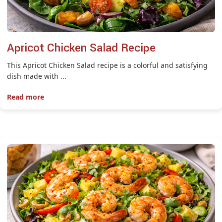
Apricot Chicken Salad Recipe
This Apricot Chicken Salad recipe is a colorful and satisfying
dish made with ...
Read more