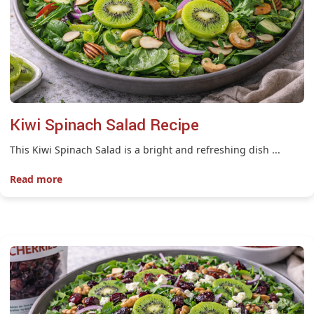
Kiwi Spinach Salad Recipe
This Kiwi Spinach Salad is a bright and refreshing dish ...
Read more