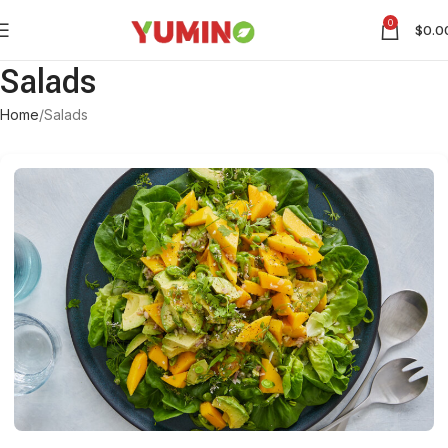
0
$
0.0
Salads
Home
Salads