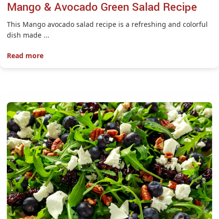
Mango & Avocado Green Salad Recipe
This Mango avocado salad recipe is a refreshing and colorful
dish made ...
Read more