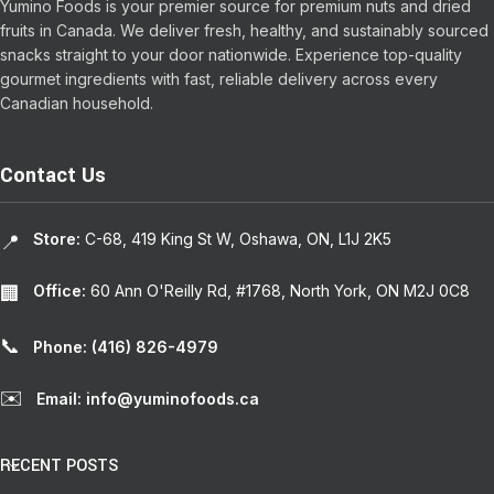
Yumino Foods is your premier source for premium nuts and dried
fruits in Canada. We deliver fresh, healthy, and sustainably sourced
snacks straight to your door nationwide. Experience top-quality
gourmet ingredients with fast, reliable delivery across every
Canadian household.
Contact Us
Store:
C-68, 419 King St W, Oshawa, ON, L1J 2K5
📍
Office:
60 Ann O'Reilly Rd, #1768, North York, ON M2J 0C8
🏢
📞
Phone: (416) 826-4979
✉️
Email: info@yuminofoods.ca
RECENT POSTS