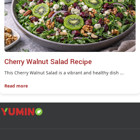
Cherry Walnut Salad Recipe
This Cherry Walnut Salad is a vibrant and healthy dish ...
Read more