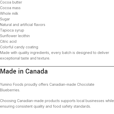
Cocoa butter
Cocoa mass
Whole milk
Sugar
Natural and artificial flavors
Tapioca syrup
Sunflower lecithin
Citric acid
Colorful candy coating
Made with quality ingredients, every batch is designed to deliver
exceptional taste and texture.
Made in Canada
Yumino Foods proudly offers Canadian-made Chocolate
Blueberries.
Choosing Canadian-made products supports local businesses while
ensuring consistent quality and food safety standards.