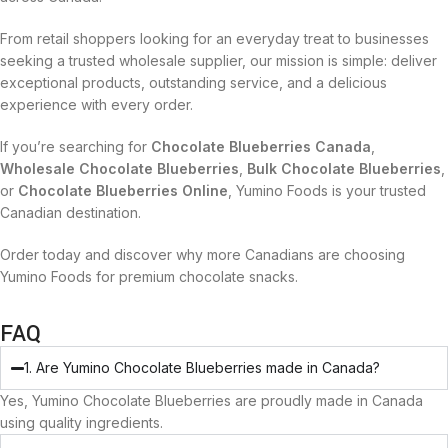
From retail shoppers looking for an everyday treat to businesses
seeking a trusted wholesale supplier, our mission is simple: deliver
exceptional products, outstanding service, and a delicious
experience with every order.
If you’re searching for
Chocolate Blueberries Canada
,
Wholesale Chocolate Blueberries
,
Bulk Chocolate Blueberries
,
or
Chocolate Blueberries Online
, Yumino Foods is your trusted
Canadian destination.
Order today and discover why more Canadians are choosing
Yumino Foods for premium chocolate snacks.
FAQ
1. Are Yumino Chocolate Blueberries made in Canada?
Yes, Yumino Chocolate Blueberries are proudly made in Canada
using quality ingredients.