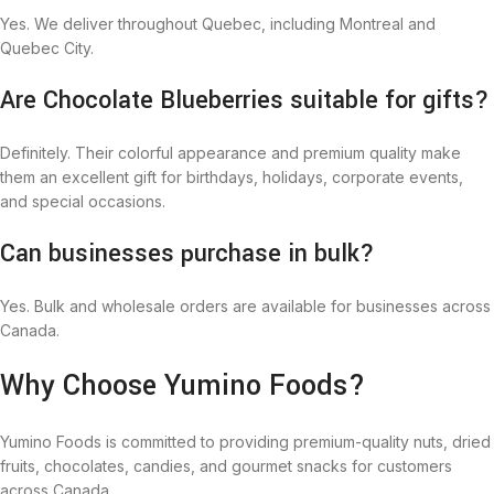
Yes. We deliver throughout Quebec, including Montreal and
Quebec City.
Are Chocolate Blueberries suitable for gifts?
Definitely. Their colorful appearance and premium quality make
them an excellent gift for birthdays, holidays, corporate events,
and special occasions.
Can businesses purchase in bulk?
Yes. Bulk and wholesale orders are available for businesses across
Canada.
Why Choose Yumino Foods?
Yumino Foods is committed to providing premium-quality nuts, dried
fruits, chocolates, candies, and gourmet snacks for customers
across Canada.