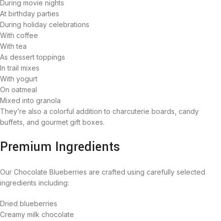
During movie nights
At birthday parties
During holiday celebrations
With coffee
With tea
As dessert toppings
In trail mixes
With yogurt
On oatmeal
Mixed into granola
They’re also a colorful addition to charcuterie boards, candy
buffets, and gourmet gift boxes.
Premium Ingredients
Our Chocolate Blueberries are crafted using carefully selected
ingredients including:
Dried blueberries
Creamy milk chocolate