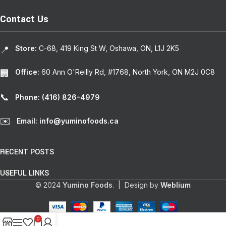
Contact Us
Store:
C-68, 419 King St W, Oshawa, ON, L1J 2K5
📍
Office:
60 Ann O'Reilly Rd, #1768, North York, ON M2J 0C8
🏢
📞
Phone: (416) 826-4979
✉️
Email: info@yuminofoods.ca
RECENT POSTS
USEFUL LINKS
© 2024
Yumino Foods
. | Design by
Weblium
0