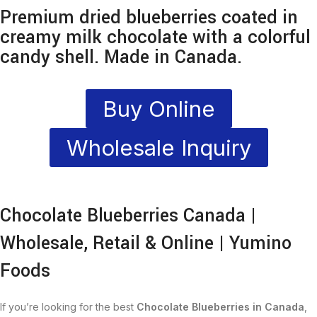
Premium dried blueberries coated in
creamy milk chocolate with a colorful
candy shell. Made in Canada.
Buy Online
Wholesale Inquiry
Chocolate Blueberries Canada |
Wholesale, Retail & Online | Yumino
Foods
If you’re looking for the best
Chocolate Blueberries in Canada
,