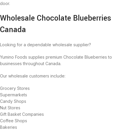
door.
Wholesale Chocolate Blueberries
Canada
Looking for a dependable wholesale supplier?
Yumino Foods supplies premium Chocolate Blueberries to
businesses throughout Canada.
Our wholesale customers include:
Grocery Stores
Supermarkets
Candy Shops
Nut Stores
Gift Basket Companies
Coffee Shops
Bakeries