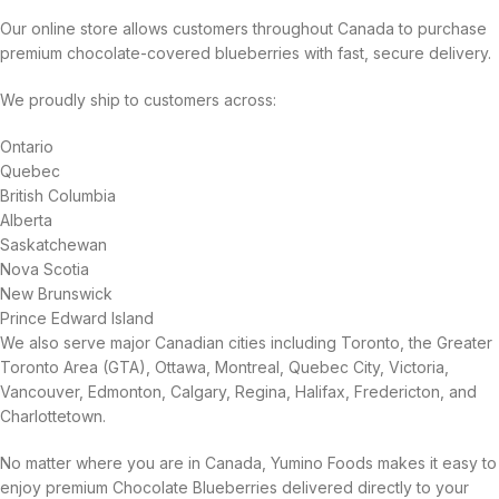
Our online store allows customers throughout Canada to purchase
premium chocolate-covered blueberries with fast, secure delivery.
We proudly ship to customers across:
Ontario
Quebec
British Columbia
Alberta
Saskatchewan
Nova Scotia
New Brunswick
Prince Edward Island
We also serve major Canadian cities including Toronto, the Greater
Toronto Area (GTA), Ottawa, Montreal, Quebec City, Victoria,
Vancouver, Edmonton, Calgary, Regina, Halifax, Fredericton, and
Charlottetown.
No matter where you are in Canada, Yumino Foods makes it easy to
enjoy premium Chocolate Blueberries delivered directly to your