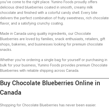
you’ve come to the right place. Yumino Foods proudly offers
delicious dried blueberries coated in smooth, creamy milk
chocolate and finished with a colorful candy shell. Every bite
delivers the perfect combination of fruity sweetness, rich chocolate
flavor, and a satisfying crunchy coating.
Made in Canada using quality ingredients, our Chocolate
Blueberries are loved by families, snack enthusiasts, retailers, gift
shops, bakeries, and businesses looking for premium chocolate
snacks.
Whether you’re ordering a single bag for yourself or purchasing in
bulk for your business, Yumino Foods provides premium Chocolate
Blueberries with reliable shipping across Canada.
Buy Chocolate Blueberries Online in
Canada
Shopping for Chocolate Blueberries has never been easier.