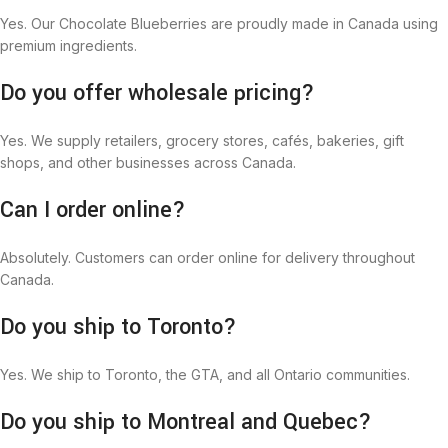
Yes. Our Chocolate Blueberries are proudly made in Canada using
premium ingredients.
Do you offer wholesale pricing?
Yes. We supply retailers, grocery stores, cafés, bakeries, gift
shops, and other businesses across Canada.
Can I order online?
Absolutely. Customers can order online for delivery throughout
Canada.
Do you ship to Toronto?
Yes. We ship to Toronto, the GTA, and all Ontario communities.
Do you ship to Montreal and Quebec?