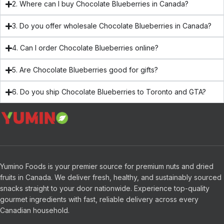
2. Where can I buy Chocolate Blueberries in Canada?
3. Do you offer wholesale Chocolate Blueberries in Canada?
4. Can I order Chocolate Blueberries online?
5. Are Chocolate Blueberries good for gifts?
6. Do you ship Chocolate Blueberries to Toronto and GTA?
Yumino Foods is your premier source for premium nuts and dried
fruits in Canada. We deliver fresh, healthy, and sustainably sourced
snacks straight to your door nationwide. Experience top-quality
gourmet ingredients with fast, reliable delivery across every
Canadian household.