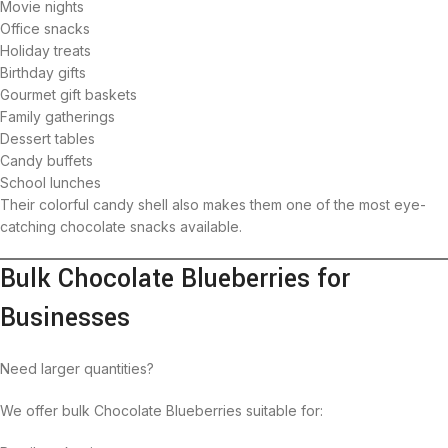
Movie nights
Office snacks
Holiday treats
Birthday gifts
Gourmet gift baskets
Family gatherings
Dessert tables
Candy buffets
School lunches
Their colorful candy shell also makes them one of the most eye-
catching chocolate snacks available.
Bulk Chocolate Blueberries for
Businesses
Need larger quantities?
We offer bulk Chocolate Blueberries suitable for: