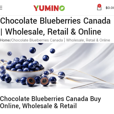
0
$
0.0
Chocolate Blueberries Canada
| Wholesale, Retail & Online
Home
Chocolate Blueberries Canada | Wholesale, Retail & Online
Chocolate Blueberries Canada Buy
Online, Wholesale & Retail