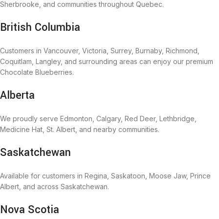
Sherbrooke, and communities throughout Quebec.
British Columbia
Customers in Vancouver, Victoria, Surrey, Burnaby, Richmond,
Coquitlam, Langley, and surrounding areas can enjoy our premium
Chocolate Blueberries.
Alberta
We proudly serve Edmonton, Calgary, Red Deer, Lethbridge,
Medicine Hat, St. Albert, and nearby communities.
Saskatchewan
Available for customers in Regina, Saskatoon, Moose Jaw, Prince
Albert, and across Saskatchewan.
Nova Scotia