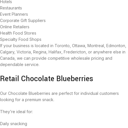
Hotels
Restaurants
Event Planners
Corporate Gift Suppliers
Online Retailers
Health Food Stores
Specialty Food Shops
If your business is located in Toronto, Ottawa, Montreal, Edmonton,
Calgary, Victoria, Regina, Halifax, Fredericton, or anywhere else in
Canada, we can provide competitive wholesale pricing and
dependable service.
Retail Chocolate Blueberries
Our Chocolate Blueberries are perfect for individual customers
looking for a premium snack.
They’re ideal for:
Daily snacking