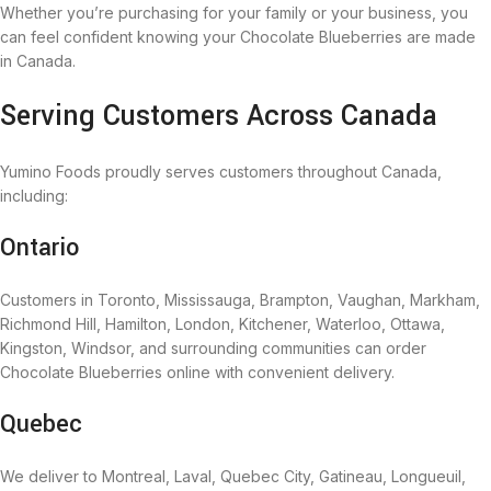
Whether you’re purchasing for your family or your business, you
can feel confident knowing your Chocolate Blueberries are made
in Canada.
Serving Customers Across Canada
Yumino Foods proudly serves customers throughout Canada,
including:
Ontario
Customers in Toronto, Mississauga, Brampton, Vaughan, Markham,
Richmond Hill, Hamilton, London, Kitchener, Waterloo, Ottawa,
Kingston, Windsor, and surrounding communities can order
Chocolate Blueberries online with convenient delivery.
Quebec
We deliver to Montreal, Laval, Quebec City, Gatineau, Longueuil,