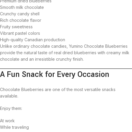
Premium dried blueberries
Smooth milk chocolate
Crunchy candy shell
Rich chocolate flavor
Fruity sweetness
Vibrant pastel colors
High-quality Canadian production
Unlike ordinary chocolate candies, Yumino Chocolate Blueberries
provide the natural taste of real dried blueberries with creamy milk
chocolate and an irresistible crunchy finish.
A Fun Snack for Every Occasion
Chocolate Blueberries are one of the most versatile snacks
available.
Enjoy them:
At work
While traveling