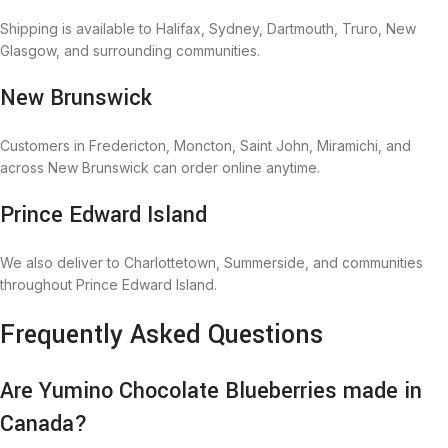
Shipping is available to Halifax, Sydney, Dartmouth, Truro, New
Glasgow, and surrounding communities.
New Brunswick
Customers in Fredericton, Moncton, Saint John, Miramichi, and
across New Brunswick can order online anytime.
Prince Edward Island
We also deliver to Charlottetown, Summerside, and communities
throughout Prince Edward Island.
Frequently Asked Questions
Are Yumino Chocolate Blueberries made in
Canada?