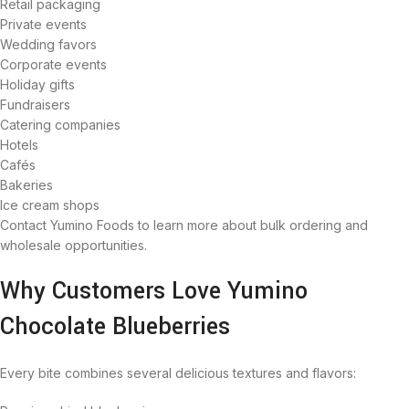
Retail packaging
Private events
Wedding favors
Corporate events
Holiday gifts
Fundraisers
Catering companies
Hotels
Cafés
Bakeries
Ice cream shops
Contact Yumino Foods to learn more about bulk ordering and
wholesale opportunities.
Why Customers Love Yumino
Chocolate Blueberries
Every bite combines several delicious textures and flavors: